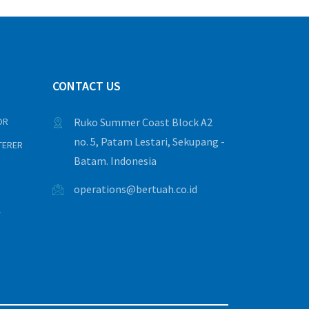
CONTACT US
OR
Ruko Summer Coast Block A2
no. 5, Patam Lestari, Sekupang -
TERER
Batam. Indonesia
operations@bertuah.co.id
Y