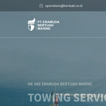
operations@bertuah.co.id
WE ARE ERAMUDA BERTUAH MARINE
SHIP CHANDL