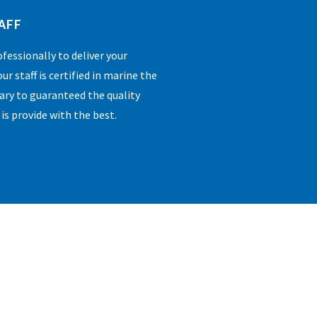
AFF
essionally to deliver your
ur staff is certified in marine the
sary to guaranteed the quality
 is provide with the best.