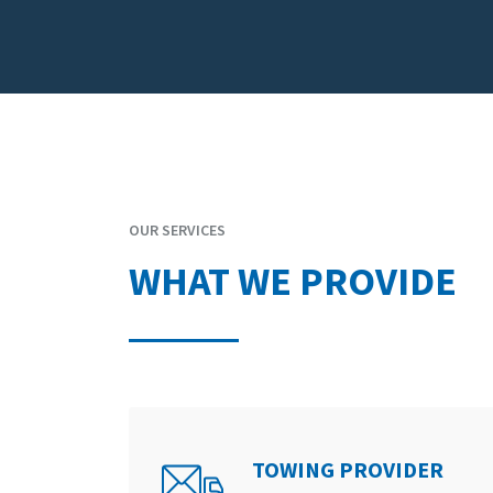
OUR SERVICES
WHAT WE PROVIDE
TOWING PROVIDER