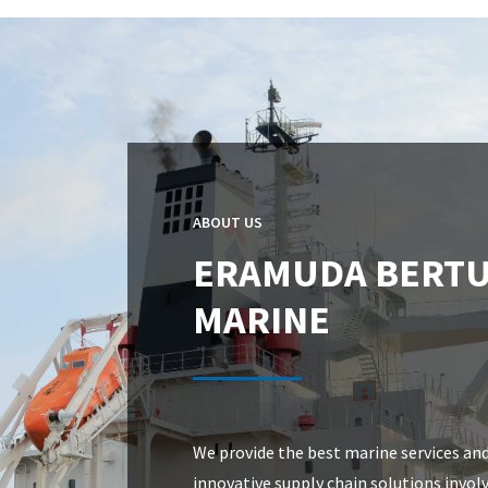
ABOUT US
ERAMUDA BERT
MARINE
We provide the best marine services an
innovative supply chain solutions invol