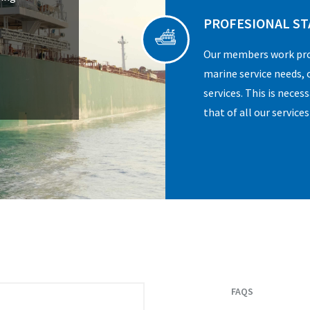
PROFESIONAL ST
Our members work prof
marine service needs, o
services. This is neces
that of all our services
FAQS