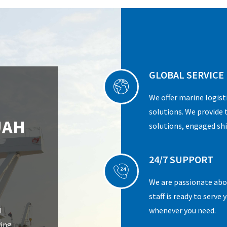
GLOBAL SERVICE
We offer marine logist
solutions. We provide 
UAH
solutions, engaged shi
24/7 SUPPORT
We are passionate abou
staff is ready to serve
d
whenever you need.
ving