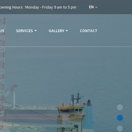
EN
pening Hours : Monday - Friday 9 am to 5 pm
US
SERVICES
GALLERY
CONTACT