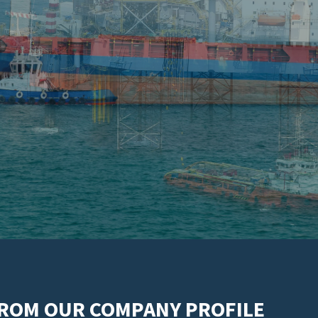
FROM OUR COMPANY PROFILE