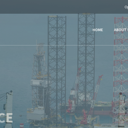
O
HOME
ABOUT 
ER