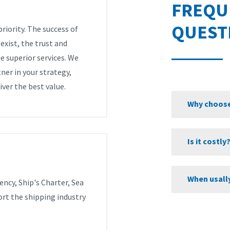
FREQU
QUEST
riority. The success of
xist, the trust and
e superior services. We
ner in your strategy,
iver the best value.
Why choose
Is it costly
When usall
ency, Ship's Charter, Sea
ort the shipping industry