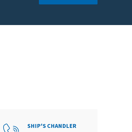
SHIP'S CHANDLER