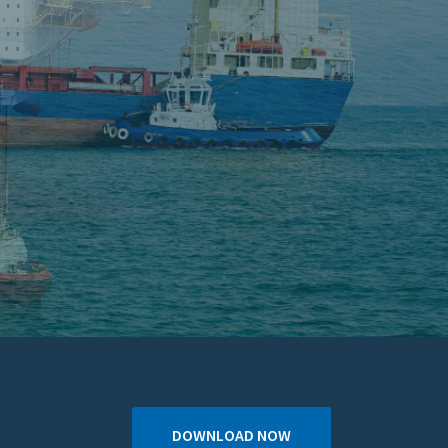
DOWNLOAD NOW