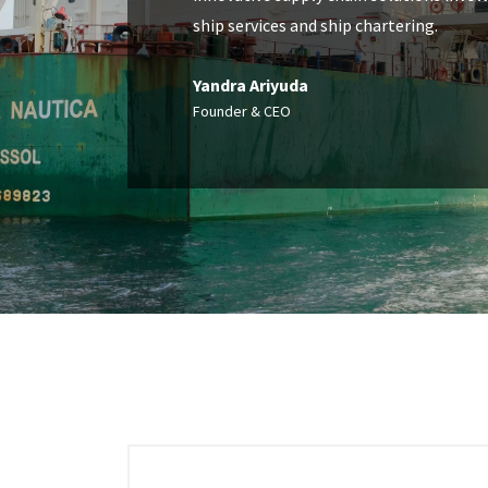
ship services and ship chartering.
Yandra Ariyuda
Founder & CEO