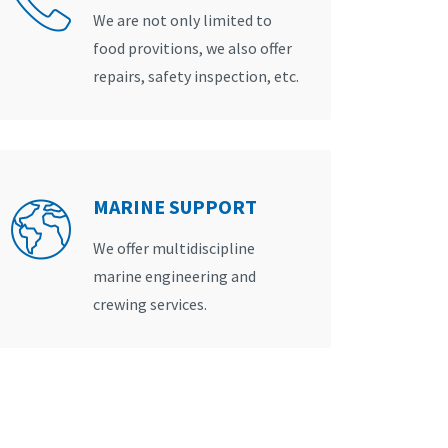
We are not only limited to
food provitions, we also offer
repairs, safety inspection, etc.
MARINE SUPPORT
We offer multidiscipline
marine engineering and
crewing services.