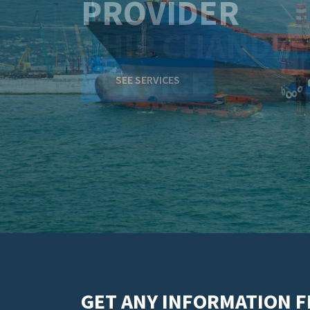
SERVICE
SEE SERVICES
GET ANY INFORMATION 