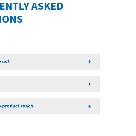
ENTLY ASKED
IONS
 us?
?
y product reach