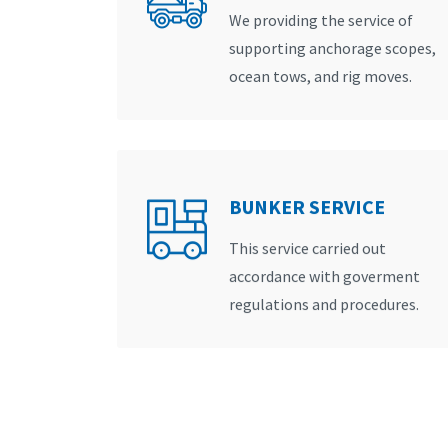
We providing the service of
supporting anchorage scopes,
ocean tows, and rig moves.
BUNKER SERVICE
This service carried out
accordance with goverment
regulations and procedures.