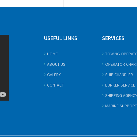
USEFUL LINKS
SERVICES
HOME
TOWING OPERAT
ABOUT US
OPERATOR CHAR
GALERY
SHIP CHANDLER
CONTACT
BUNKER SERVICE
SHIPPING AGENC
MARINE SUPPORT