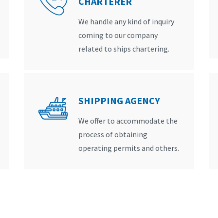
CHARTERER
We handle any kind of inquiry
coming to our company
related to ships chartering.
SHIPPING AGENCY
We offer to accommodate the
process of obtaining
operating permits and others.