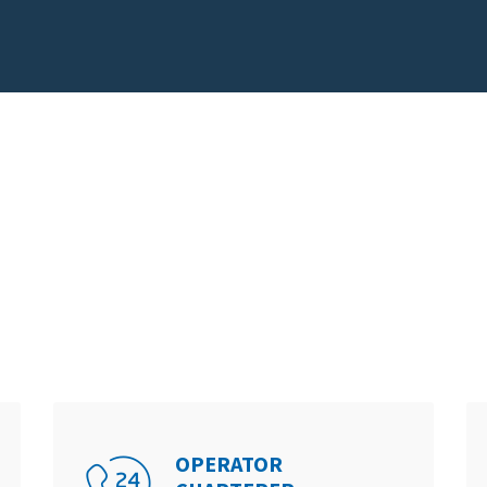
OPERATOR