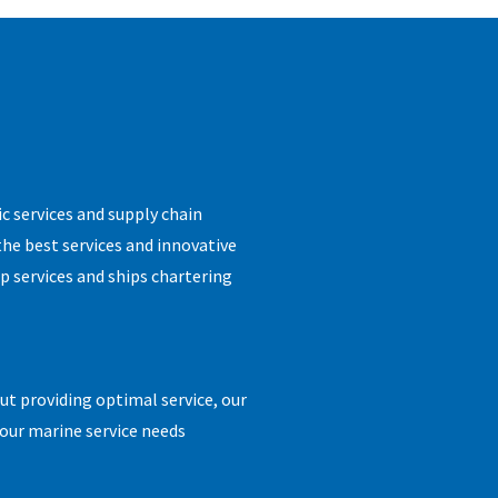
ic services and supply chain
the best services and innovative
p services and ships chartering
t providing optimal service, our
 your marine service needs