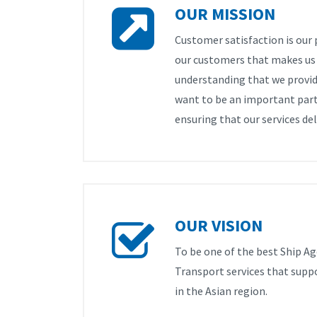
OUR MISSION
Customer satisfaction is our p
our customers that makes us e
understanding that we provid
want to be an important part
ensuring that our services del
OUR VISION
To be one of the best Ship Ag
Transport services that supp
in the Asian region.